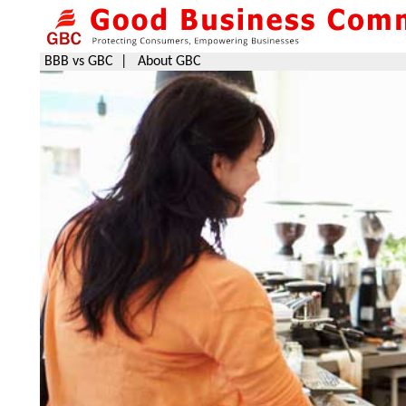
BBB vs GBC
|
About GBC