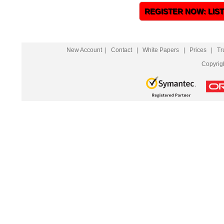
REGISTER NOW: LIS
New Account
|
Contact
|
White Papers
|
Prices
|
Tr
Copyrig