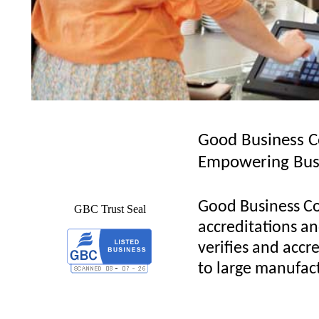
Good Business C
Empowering Bus
Good Business Co
GBC Trust Seal
accreditations and
verifies and accre
to large manufact