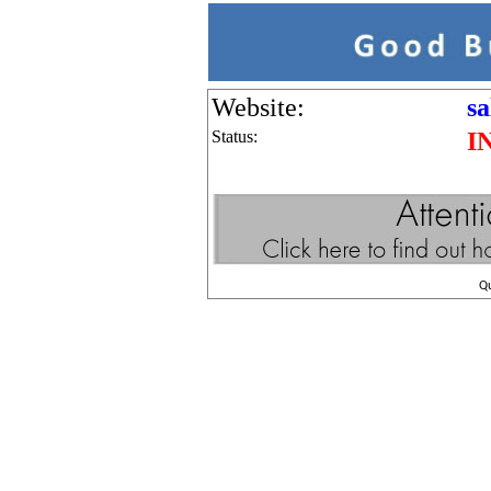
Website:
s
Status:
I
Q