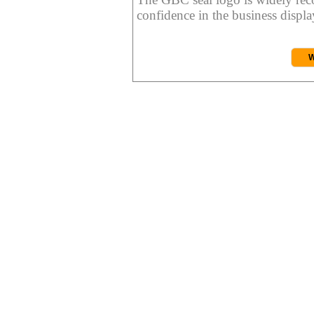
confidence in the business display
W