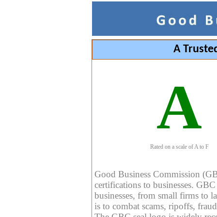
A Truste
A
Rated on a scale of A to F
Good Business Commission (GBC) 
certifications to businesses. GBC c
businesses, from small firms to l
is to combat scams, ripoffs, fraud
The GBC seal logo is widely reco