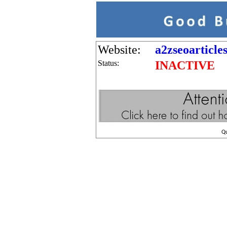
Website:
a2zseoarticl
Status:
INACTIVE
Q