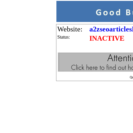
Website:
a2zseoarticle
Status:
INACTIVE
Q