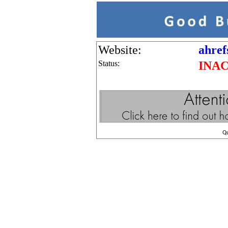
Website:
ahref
Status:
INA
Q