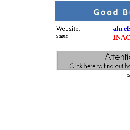
Website:
ahref
Status:
INA
Q