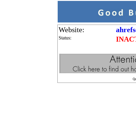
Website:
ahrefs
Status:
INAC
Q