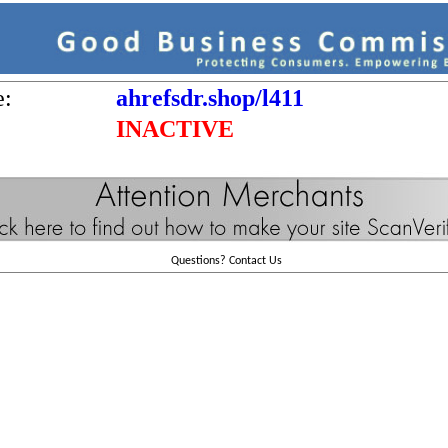
e:
ahrefsdr.shop/l411
INACTIVE
Questions?
Contact Us