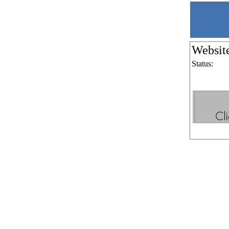
Websit
Status: