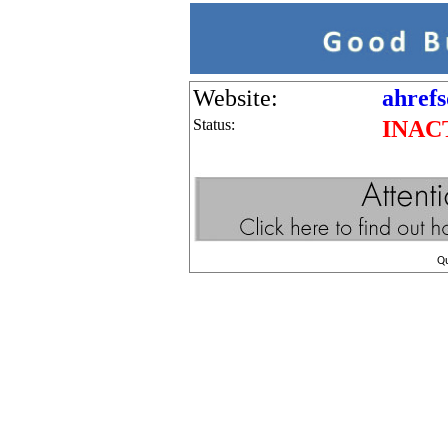
Website:
ahrefs
Status:
INAC
Q