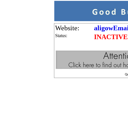
Website:
aligowEmai
Status:
INACTIVE
Q