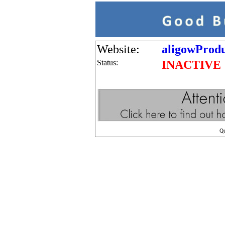
Website:
aligowProdu
Status:
INACTIVE
Q