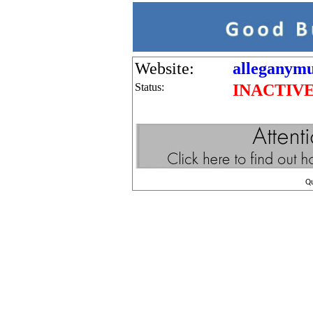
Website:
alleganym
Status:
INACTIV
Q