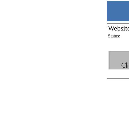
Websit
Status: