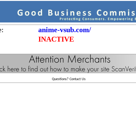
e:
anime-vsub.com/
INACTIVE
Questions?
Contact Us