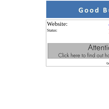
Website:
Status:
Q