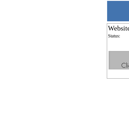
Websit
Status: