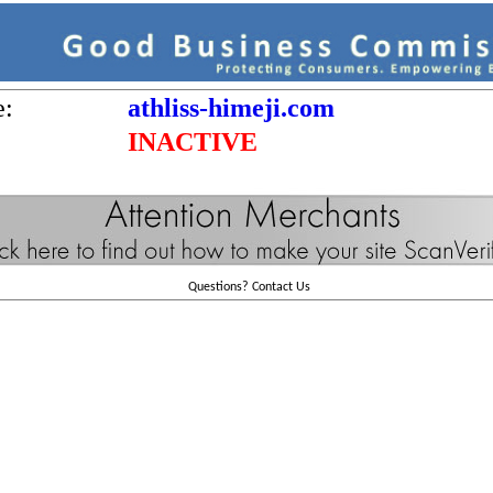
e:
athliss-himeji.com
INACTIVE
Questions?
Contact Us