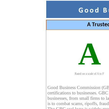
A Truste
A
Rated on a scale of A to F
Good Business Commission (GBC) 
certifications to businesses. GBC c
businesses, from small firms to l
is to combat scams, ripoffs, fraud
The GBC seal logo is widely reco