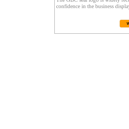
confidence in the business display
W