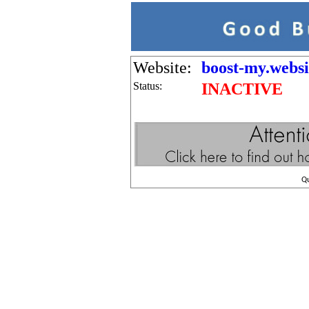
Website:
boost-my.websi
Status:
INACTIVE
Q