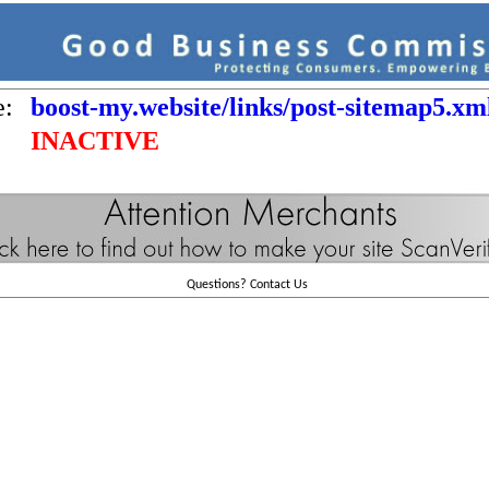
e:
boost-my.website/links/post-sitemap5.xm
INACTIVE
Questions?
Contact Us