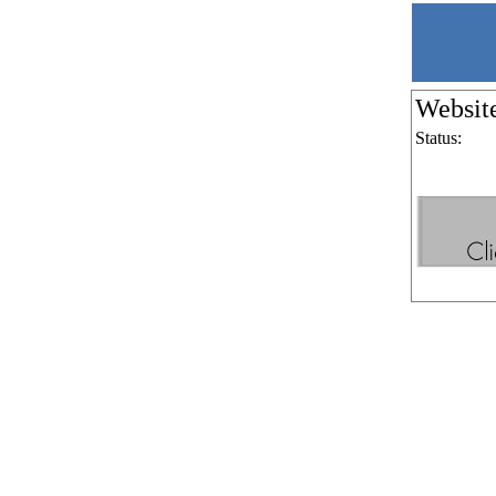
Websit
Status: