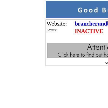
Website:
brancherundb
Status:
INACTIVE
Q