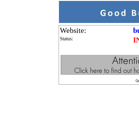
Website:
b
Status:
I
Q