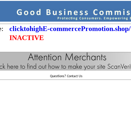
e:
clicktohighE-commercePromotion.shop/
INACTIVE
Questions?
Contact Us