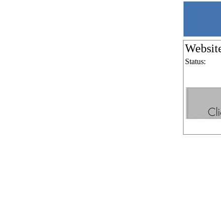
Websit
Status: