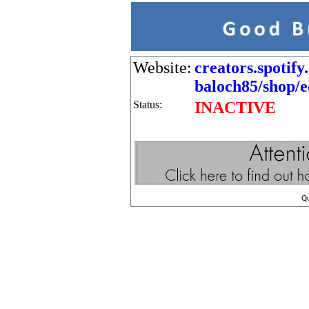
Website:
creators.spotif
baloch85/shop/ed
Status:
INACTIVE
Q