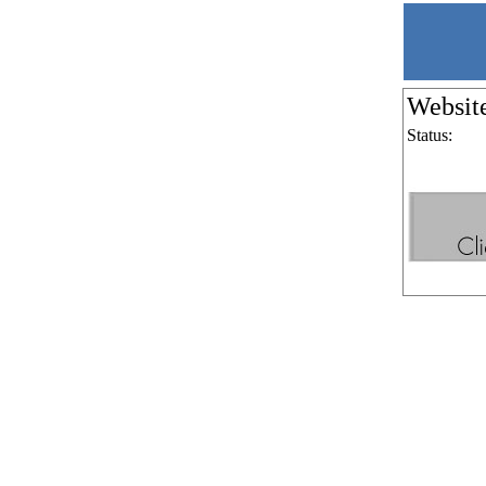
Websit
Status: