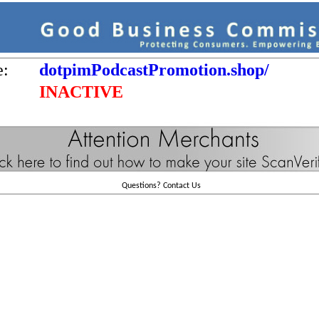
e:
dotpimPodcastPromotion.shop/
INACTIVE
Questions?
Contact Us