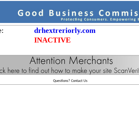
e:
drhextreriorly.com
INACTIVE
Questions?
Contact Us