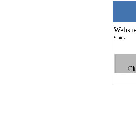
Websit
Status: