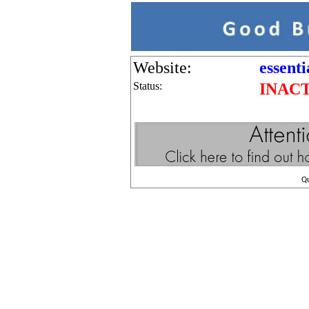
Website:
essent
Status:
INAC
Q