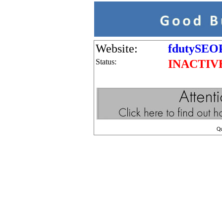
Website:
fdutySEOP
Status:
INACTIV
Q