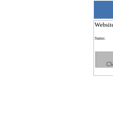
Websit
Status: