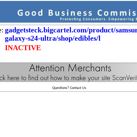
e:
gadgetsteck.bigcartel.com/product/samsu
galaxy-s24-ultra/shop/edibles/l
INACTIVE
Questions?
Contact Us