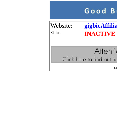
Website:
gigbicAffil
Status:
INACTIVE
Q