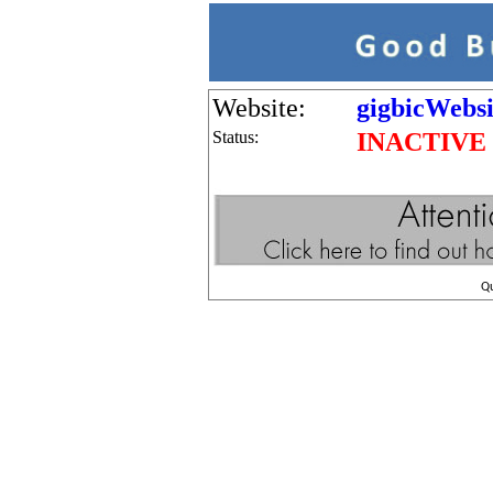
Website:
gigbicWebsi
Status:
INACTIVE
Q