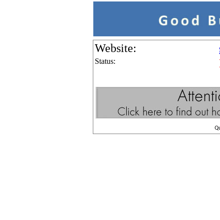
Website:
Status:
Q