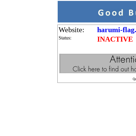
Website:
harumi-flag.
Status:
INACTIVE
Q