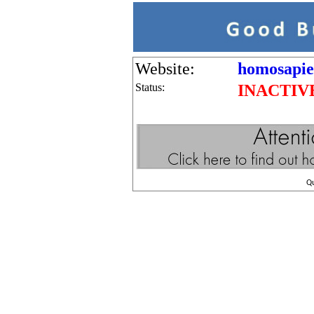
Website:
homosapie
Status:
INACTIV
Q