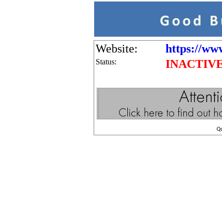
Website:
https://www
Status:
INACTIV
Q