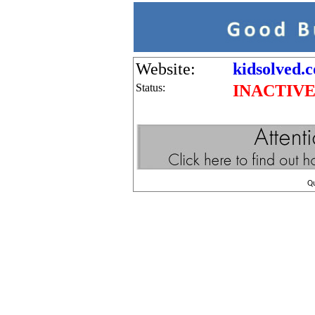
Website:
kidsolved.c
Status:
INACTIV
Q