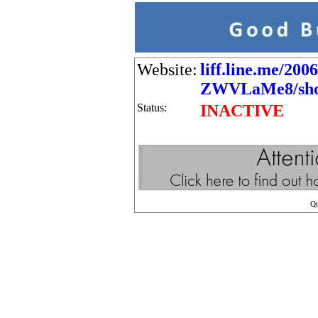
Website:
liff.line.me/200
ZWVLaMe8/shop
Status:
INACTIVE
Q