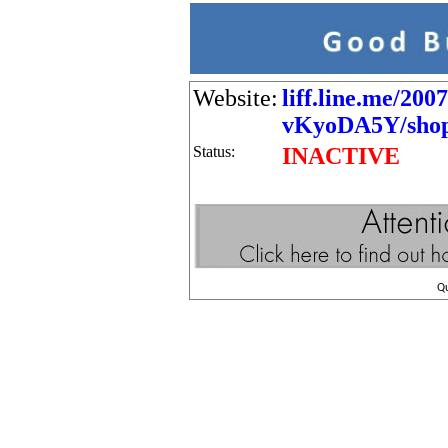
Website:
liff.line.me/200
vKyoDA5Y/shop/
Status:
INACTIVE
Q