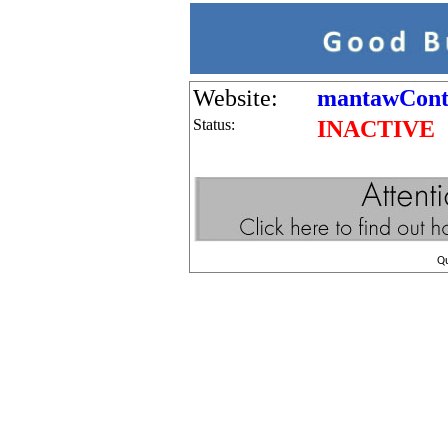
Website:
mantawCont
Status:
INACTIVE
Q