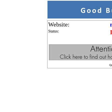
Website:
Status:
Q