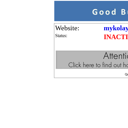
Website:
mykolayi
Status:
INACT
Q