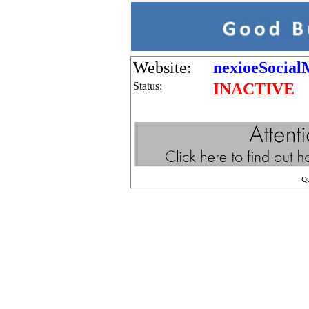
Website:
nexioeSocial
Status:
INACTIVE
Q