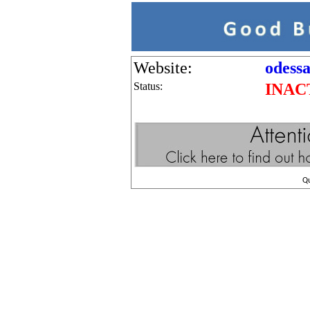
Website:
odessa
Status:
INAC
Q