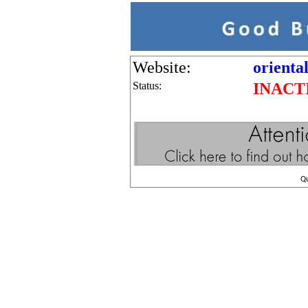
Website:
orienta
Status:
INACT
Q