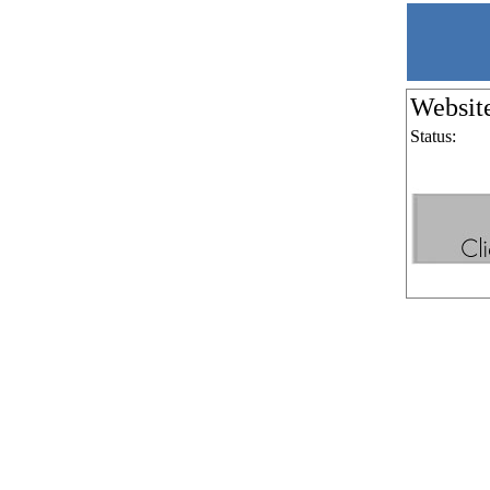
Websit
Status: