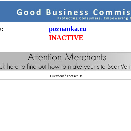
e:
poznanka.eu
INACTIVE
Questions?
Contact Us