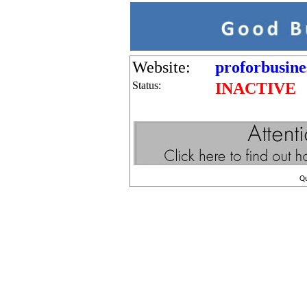
Website:
proforbusine
Status:
INACTIVE
Q