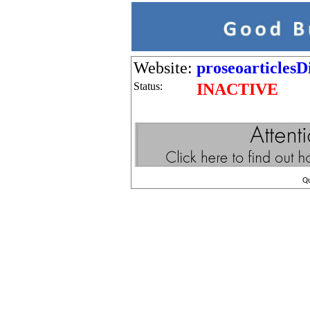
Website:
proseoarticles
Status:
INACTIVE
Q