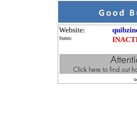
Website:
quibzin
Status:
INACT
Q