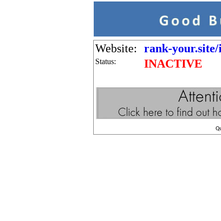
Website:
rank-your.site/
Status:
INACTIVE
Q