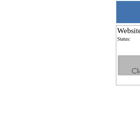
Websit
Status: