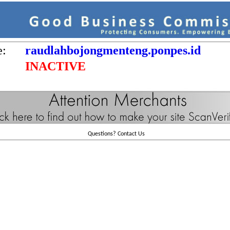
e:
raudlahbojongmenteng.ponpes.id
INACTIVE
Questions?
Contact Us