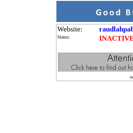
Website:
raudlahpab
Status:
INACTIV
Q